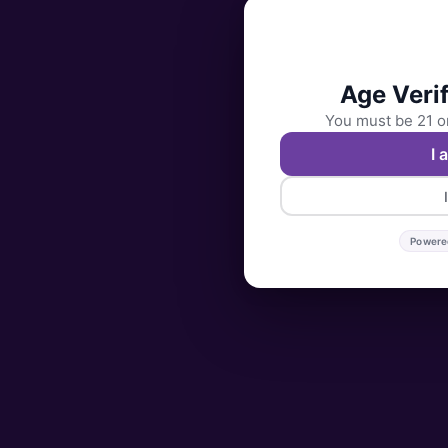
Age Verif
You must be 21 or
I 
Powere