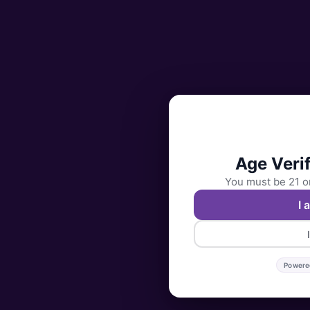
Age Verif
You must be 21 or
I 
Powere