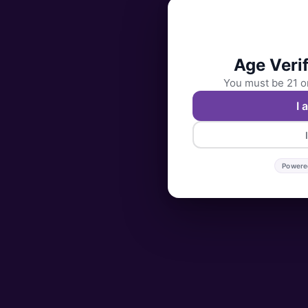
Age Verif
You must be 21 or
I 
Powere