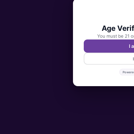
Age Verif
You must be 21 or
I 
Powere